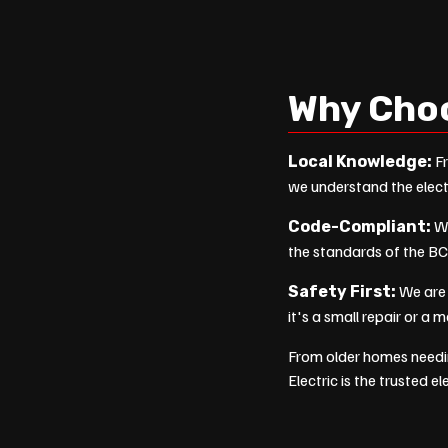
Why Cho
Fr
Local Knowledge:
we understand the elect
We
Code-Compliant:
the standards of the BC
We are 
Safety First:
it's a small repair or a 
From older homes needi
Electric is the trusted e