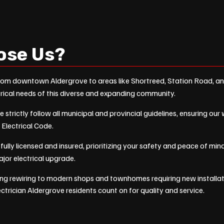
ose Us?
om downtown Aldergrove to areas like Shortreed, Station Road, a
rical needs of this diverse and expanding community.
 strictly follow all municipal and provincial guidelines, ensuring ou
 Electrical Code.
fully licensed and insured, prioritizing your safety and peace of m
major electrical upgrade.
ng rewiring to modern shops and townhomes requiring new installa
lectrician Aldergrove residents count on for quality and service.