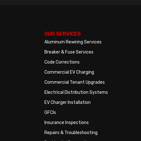
OUR SERVICES
Aluminum Rewiring Services
Breaker & Fuse Services
Code Corrections
Commercial EV Charging
Commercial Tenant Upgrades
Electrical Distribution Systems
EV Charger Installation
GFCIs
Insurance Inspections
Repairs & Troubleshooting