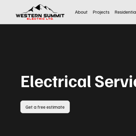
About
Projects
Residentia
Electrical Serv
Get a free estimate