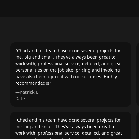
"
Chad and his team have done several projects for
me, big and small. They’ve always been great to
work with, professional service, detailed, and great
personalities on the job site, pricing and invoicing
have also been upfront with no surprises. Highly
recommended!!!
"
—
Patrick E
Date
"
Chad and his team have done several projects for
me, big and small. They’ve always been great to
work with, professional service, detailed, and great