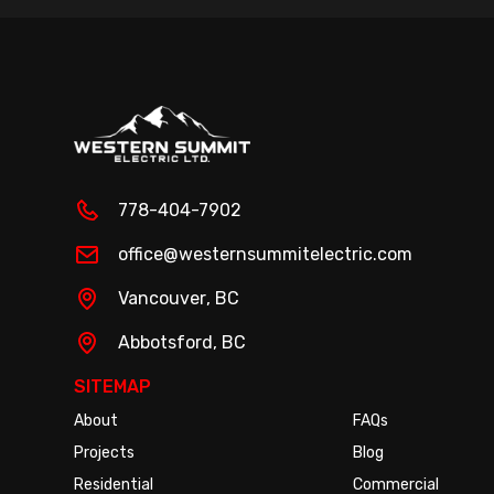
778-404-7902
office@westernsummitelectric.com
Vancouver
, BC
Abbotsford
, BC
SITEMAP
About
FAQs
Projects
Blog
Residential
Commercial