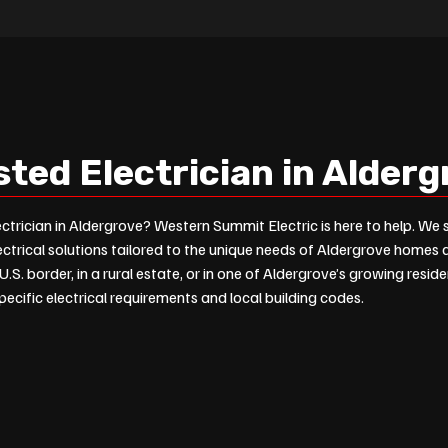
sted Electrician in Alder
ectrician in Aldergrove? Western Summit Electric is here to help. We s
ectrical solutions tailored to the unique needs of Aldergrove homes
U.S. border, in a rural estate, or in one of Aldergrove’s growing resi
ecific electrical requirements and local building codes.