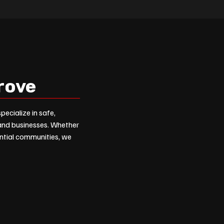
grove
pecialize in safe,
 and businesses. Whether
dential communities, we