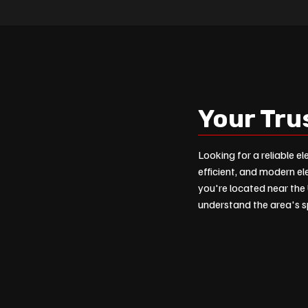
Your Tru
Looking for a reliable el
efficient, and modern el
you're located near the 
understand the area's sp