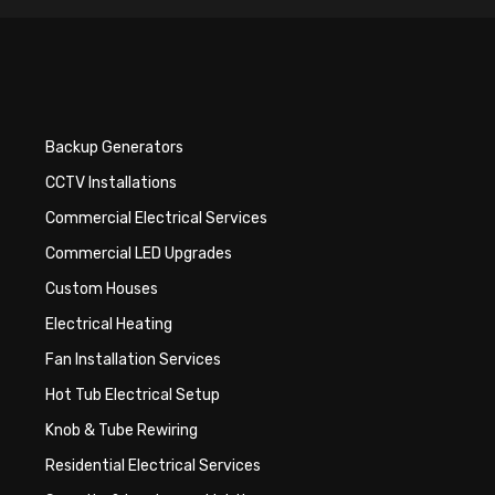
Backup Generators
CCTV Installations
Commercial Electrical Services
Commercial LED Upgrades
Custom Houses
Electrical Heating
Fan Installation Services
Hot Tub Electrical Setup
Knob & Tube Rewiring
Residential Electrical Services