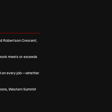
nd Robertson Crescent,
r work meets or exceeds
ind on every job—whether
tions, Western Summit