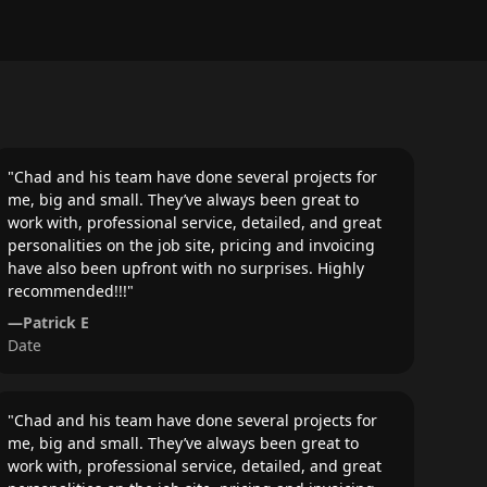
"
Chad and his team have done several projects for
me, big and small. They’ve always been great to
work with, professional service, detailed, and great
personalities on the job site, pricing and invoicing
have also been upfront with no surprises. Highly
recommended!!!
"
—
Patrick E
Date
"
Chad and his team have done several projects for
me, big and small. They’ve always been great to
work with, professional service, detailed, and great