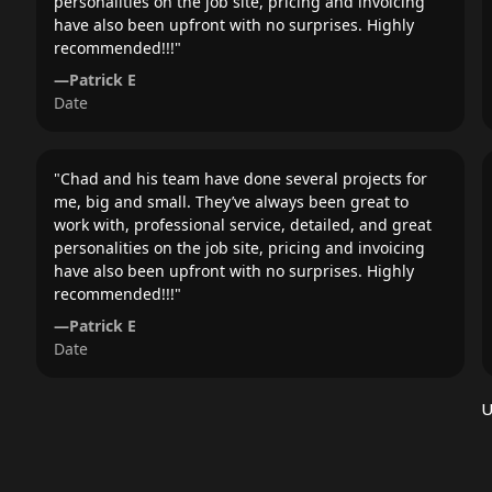
personalities on the job site, pricing and invoicing
have also been upfront with no surprises. Highly
recommended!!!
"
—
Patrick E
Date
"
Chad and his team have done several projects for
me, big and small. They’ve always been great to
work with, professional service, detailed, and great
personalities on the job site, pricing and invoicing
have also been upfront with no surprises. Highly
recommended!!!
"
—
Patrick E
Date
U