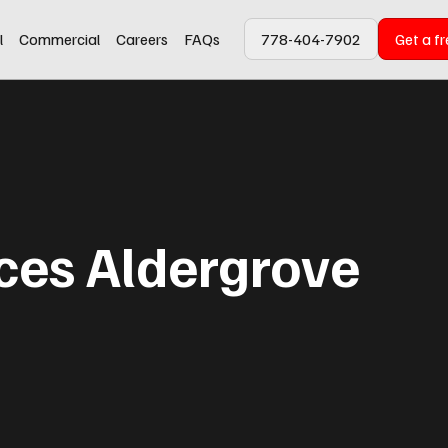
l
Commercial
Careers
FAQs
778-404-7902
Get a f
ices Aldergrove