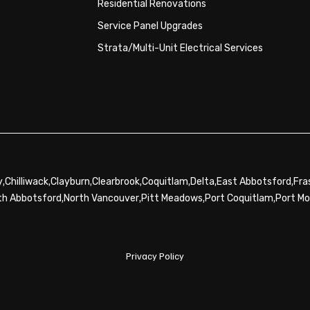
Residential Renovations
Service Panel Upgrades
Strata/Multi-Unit Electrical Services
,
,
,
,
,
,
,
y
Chilliwack
Clayburn
Clearbrook
Coquitlam
Delta
East Abbotsford
Fra
,
,
,
,
th Abbotsford
North Vancouver
Pitt Meadows
Port Coquitlam
Port M
Privacy Policy