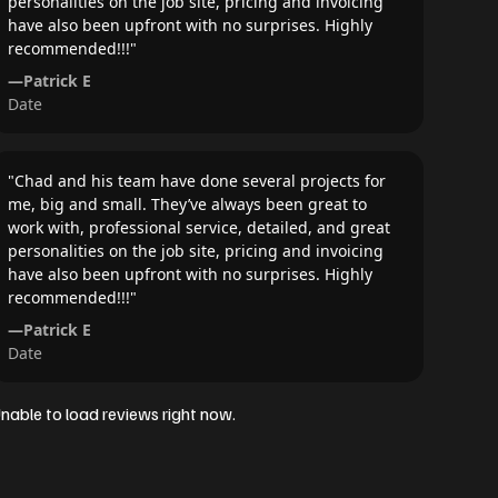
personalities on the job site, pricing and invoicing
have also been upfront with no surprises. Highly
recommended!!!
"
—
Patrick E
Date
"
Chad and his team have done several projects for
me, big and small. They’ve always been great to
work with, professional service, detailed, and great
personalities on the job site, pricing and invoicing
have also been upfront with no surprises. Highly
recommended!!!
"
—
Patrick E
Date
nable to load reviews right now.