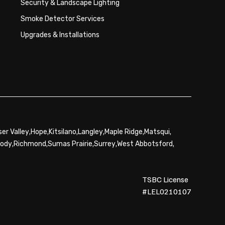
Security & Landscape Lighting
Smoke Detector Services
Upgrades & Installations
,
,
,
,
,
,
ser Valley
Hope
Kitsilano
Langley
Maple Ridge
Matsqui
,
,
,
,
,
oody
Richmond
Sumas Prairie
Surrey
West Abbotsford
TSBC License
#LEL0210107