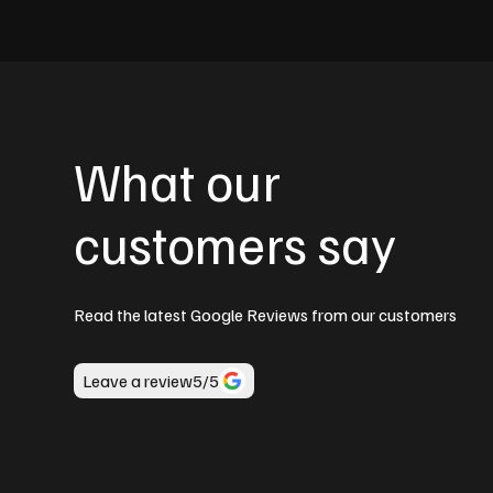
What our
customers say
Read the latest Google Reviews from our customers
Leave a review
5
/5