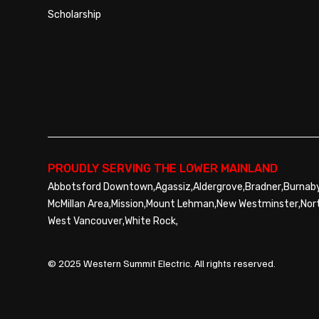
Scholarship
PROUDLY SERVING THE LOWER MAINLAND
,
,
,
,
Abbotsford Downtown
Agassiz
Aldergrove
Bradner
Burnab
,
,
,
,
McMillan Area
Mission
Mount Lehman
New Westminster
Nor
,
,
West Vancouver
White Rock
© 2025 Western Summit Electric. All rights reserved.