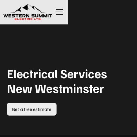
Electrical Services
New Westminster
Get a free estimate