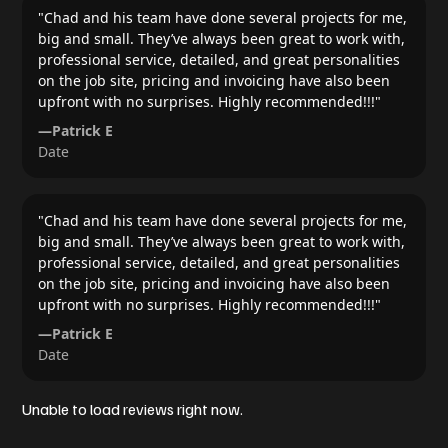
"
Chad and his team have done several projects for me,
big and small. They’ve always been great to work with,
professional service, detailed, and great personalities
on the job site, pricing and invoicing have also been
upfront with no surprises. Highly recommended!!!
"
—
Patrick E
Date
"
Chad and his team have done several projects for me,
big and small. They’ve always been great to work with,
professional service, detailed, and great personalities
on the job site, pricing and invoicing have also been
upfront with no surprises. Highly recommended!!!
"
—
Patrick E
Date
Unable to load reviews right now.