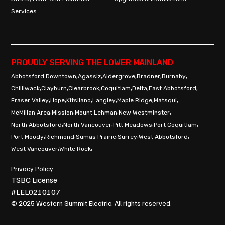
Services
PROUDLY SERVING THE LOWER MAINLAND
,
,
,
,
,
Abbotsford Downtown
Agassiz
Aldergrove
Bradner
Burnaby
,
,
,
,
,
,
Chilliwack
Clayburn
Clearbrook
Coquitlam
Delta
East Abbotsford
,
,
,
,
,
,
Fraser Valley
Hope
Kitsilano
Langley
Maple Ridge
Matsqui
,
,
,
,
McMillan Area
Mission
Mount Lehman
New Westminster
,
,
,
,
North Abbotsford
North Vancouver
Pitt Meadows
Port Coquitlam
,
,
,
,
,
Port Moody
Richmond
Sumas Prairie
Surrey
West Abbotsford
,
,
West Vancouver
White Rock
Privacy Policy
TSBC License
#LEL0210107
© 2025 Western Summit Electric. All rights reserved.