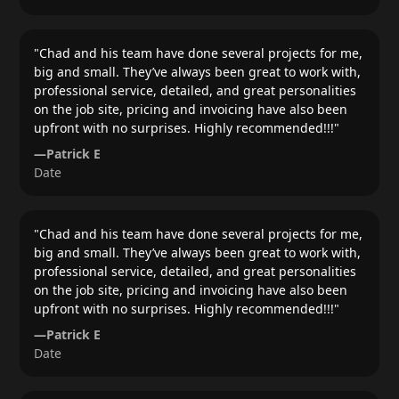
"
Chad and his team have done several projects for me,
big and small. They’ve always been great to work with,
professional service, detailed, and great personalities
on the job site, pricing and invoicing have also been
upfront with no surprises. Highly recommended!!!
"
—
Patrick E
Date
"
Chad and his team have done several projects for me,
big and small. They’ve always been great to work with,
professional service, detailed, and great personalities
on the job site, pricing and invoicing have also been
upfront with no surprises. Highly recommended!!!
"
—
Patrick E
Date