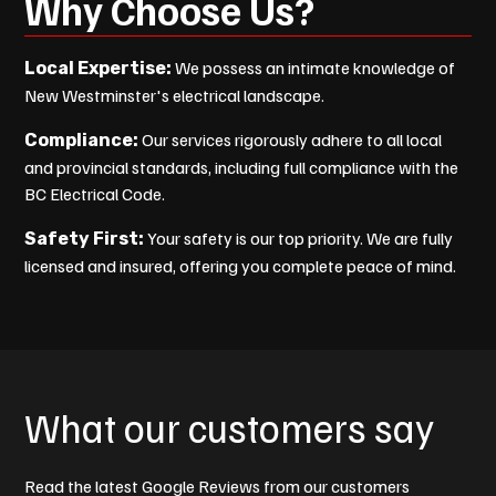
Why Choose Us?
We possess an intimate knowledge of
Local Expertise:
New Westminster's electrical landscape.
Our services rigorously adhere to all local
Compliance:
and provincial standards, including full compliance with the
BC Electrical Code.
Your safety is our top priority. We are fully
Safety First:
licensed and insured, offering you complete peace of mind.
What our customers say
Read the latest Google Reviews from our customers