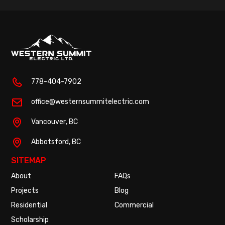
778-404-7902
office@westernsummitelectric.com
Vancouver
, BC
Abbotsford
, BC
SITEMAP
About
FAQs
Projects
Blog
Residential
Commercial
Scholarship