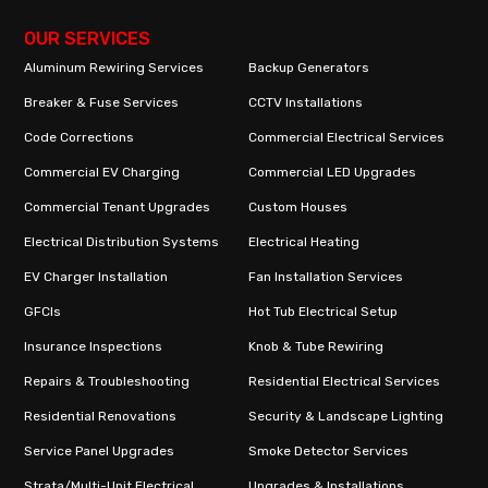
OUR SERVICES
Aluminum Rewiring Services
Backup Generators
Breaker & Fuse Services
CCTV Installations
Code Corrections
Commercial Electrical Services
Commercial EV Charging
Commercial LED Upgrades
Commercial Tenant Upgrades
Custom Houses
Electrical Distribution Systems
Electrical Heating
EV Charger Installation
Fan Installation Services
GFCIs
Hot Tub Electrical Setup
Insurance Inspections
Knob & Tube Rewiring
Repairs & Troubleshooting
Residential Electrical Services
Residential Renovations
Security & Landscape Lighting
Service Panel Upgrades
Smoke Detector Services
Strata/Multi-Unit Electrical
Upgrades & Installations