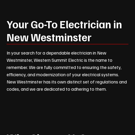
Your Go-To Electrician in
New Westminster
In your search for a dependable electrician in New
Westminster, Western Summit Electric is the name to
remember. We are fully committed to ensuring the safety,
efficiency, and modernization of your electrical systems.
New Westminster has its own distinct set of regulations and
codes, and we are dedicated to adhering to them.