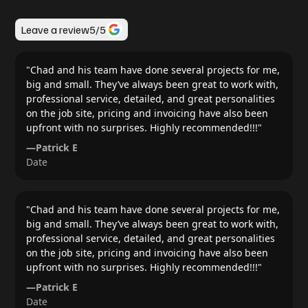
Leave a review
5
/5
"
Chad and his team have done several projects for me,
big and small. They’ve always been great to work with,
professional service, detailed, and great personalities
on the job site, pricing and invoicing have also been
upfront with no surprises. Highly recommended!!!
"
—
Patrick E
Date
"
Chad and his team have done several projects for me,
big and small. They’ve always been great to work with,
professional service, detailed, and great personalities
on the job site, pricing and invoicing have also been
upfront with no surprises. Highly recommended!!!
"
—
Patrick E
Date