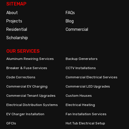
SITEMAP
About
FAQs
Projects
Blog
Residential
Commercial
Scholarship
OUR SERVICES
Aluminum Rewiring Services
Backup Generators
Breaker & Fuse Services
CCTV Installations
Code Corrections
Commercial Electrical Services
Commercial EV Charging
Commercial LED Upgrades
Commercial Tenant Upgrades
Custom Houses
Electrical Distribution Systems
Electrical Heating
EV Charger Installation
Fan Installation Services
GFCIs
Hot Tub Electrical Setup