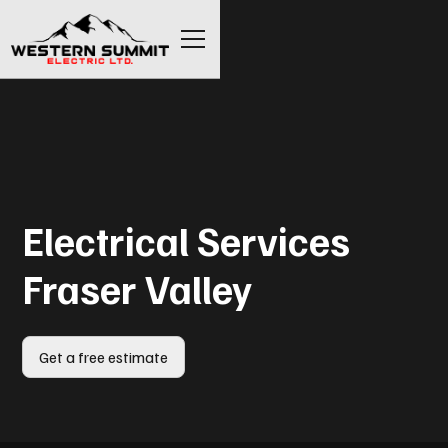
Electrical Services
Fraser Valley
Get a free estimate