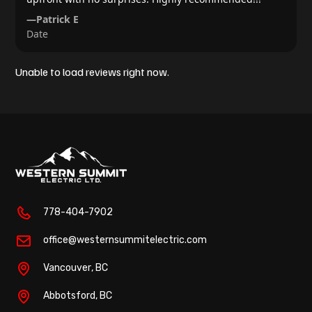
—
Patrick E
Date
Unable to load reviews right now.
778-404-7902
office@westernsummitelectric.com
Vancouver
, BC
Abbotsford
, BC