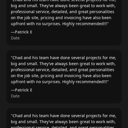
big and small. They’ve always been great to work with,
professional service, detailed, and great personalities
on the job site, pricing and invoicing have also been
upfront with no surprises. Highly recommended!!!
"
—
Patrick E
Date
"
Chad and his team have done several projects for me,
big and small. They’ve always been great to work with,
professional service, detailed, and great personalities
on the job site, pricing and invoicing have also been
upfront with no surprises. Highly recommended!!!
"
—
Patrick E
Date
"
Chad and his team have done several projects for me,
big and small. They’ve always been great to work with,
professional service, detailed, and great personalities