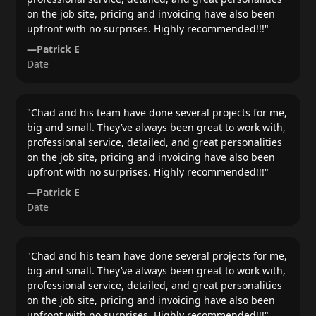
on the job site, pricing and invoicing have also been
upfront with no surprises. Highly recommended!!!
"
—
Patrick E
Date
"
Chad and his team have done several projects for me,
big and small. They’ve always been great to work with,
professional service, detailed, and great personalities
on the job site, pricing and invoicing have also been
upfront with no surprises. Highly recommended!!!
"
—
Patrick E
Date
"
Chad and his team have done several projects for me,
big and small. They’ve always been great to work with,
professional service, detailed, and great personalities
on the job site, pricing and invoicing have also been
upfront with no surprises. Highly recommended!!!
"