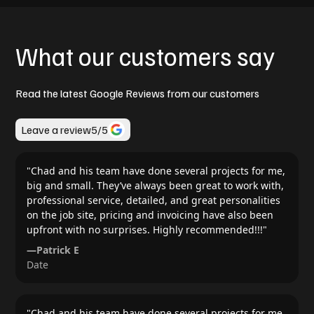
What our customers say
Read the latest Google Reviews from our customers
Leave a review
5
/5
"
Chad and his team have done several projects for me,
big and small. They’ve always been great to work with,
professional service, detailed, and great personalities
on the job site, pricing and invoicing have also been
upfront with no surprises. Highly recommended!!!
"
—
Patrick E
Date
"
Chad and his team have done several projects for me,