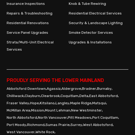
Insurance Inspections
Knob & Tube Rewiring
Repairs & Troubleshooting
Residential Electrical Services
Residential Renovations
Security & Landscape Lighting
Service Panel Upgrades
Smoke Detector Services
Strata/Multi-Unit Electrical
Upgrades & Installations
Services
PROUDLY SERVING THE LOWER MAINLAND
,
,
,
,
,
Abbotsford Downtown
Agassiz
Aldergrove
Bradner
Burnaby
,
,
,
,
,
,
Chilliwack
Clayburn
Clearbrook
Coquitlam
Delta
East Abbotsford
,
,
,
,
,
,
Fraser Valley
Hope
Kitsilano
Langley
Maple Ridge
Matsqui
,
,
,
,
McMillan Area
Mission
Mount Lehman
New Westminster
,
,
,
,
North Abbotsford
North Vancouver
Pitt Meadows
Port Coquitlam
,
,
,
,
,
Port Moody
Richmond
Sumas Prairie
Surrey
West Abbotsford
,
,
West Vancouver
White Rock