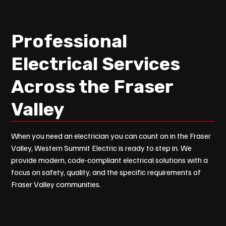
Professional
Electrical Services
Across the Fraser
Valley
When you need an electrician you can count on in the Fraser
Valley, Western Summit Electric is ready to step in. We
provide modern, code-compliant electrical solutions with a
focus on safety, quality, and the specific requirements of
Fraser Valley communities.