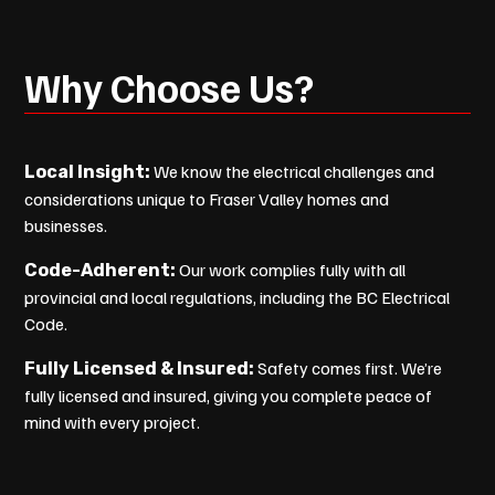
Why Choose Us?
We know the electrical challenges and
Local Insight:
considerations unique to Fraser Valley homes and
businesses.
Our work complies fully with all
Code-Adherent:
provincial and local regulations, including the BC Electrical
Code.
Safety comes first. We’re
Fully Licensed & Insured:
fully licensed and insured, giving you complete peace of
mind with every project.